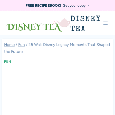
Skip
FREE RECIPE EBOOK!
Get your copy! >
to
DISNEY
content
TEA
Home
/
Fun
/
25 Walt Disney Legacy Moments That Shaped
the Future
FUN