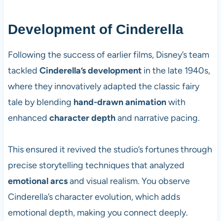
Development of Cinderella
Following the success of earlier films, Disney’s team
tackled
Cinderella’s development
in the late 1940s,
where they innovatively adapted the classic fairy
tale by blending
hand-drawn animation
with
enhanced
character depth
and narrative pacing.
This ensured it revived the studio’s fortunes through
precise storytelling techniques that analyzed
emotional arcs
and visual realism. You observe
Cinderella’s character evolution, which adds
emotional depth, making you connect deeply.