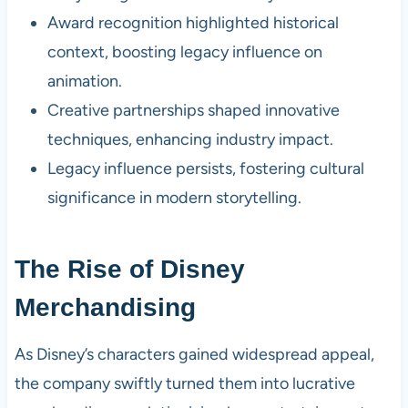
Award recognition highlighted historical
context, boosting legacy influence on
animation.
Creative partnerships shaped innovative
techniques, enhancing industry impact.
Legacy influence persists, fostering cultural
significance in modern storytelling.
The Rise of Disney
Merchandising
As Disney’s characters gained widespread appeal,
the company swiftly turned them into lucrative