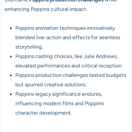
enhancing Poppins cultural impact.
Poppins animation techniques innovatively
blended live-action and effects for seamless
storytelling.
Poppins casting choices, like Julie Andrews,
elevated performances and critical reception.
Poppins production challenges tested budgets
but spurred creative solutions.
Poppins legacy significance endures,
influencing modern films and Poppins
character development.