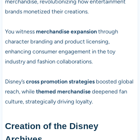
merchandise, revolutionizing how entertainment
brands monetized their creations.
You witness
merchandise expansion
through
character branding and product licensing,
enhancing consumer engagement in the toy
industry and fashion collaborations.
Disney’s
cross promotion strategies
boosted global
reach, while
themed merchandise
deepened fan
culture, strategically driving loyalty.
Creation of the Disney
Archives