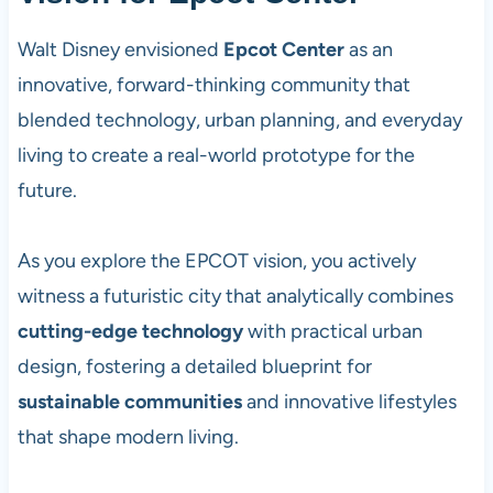
Walt Disney envisioned
Epcot Center
as an
innovative, forward-thinking community that
blended technology, urban planning, and everyday
living to create a real-world prototype for the
future.
As you explore the EPCOT vision, you actively
witness a futuristic city that analytically combines
cutting-edge technology
with practical urban
design, fostering a detailed blueprint for
sustainable communities
and innovative lifestyles
that shape modern living.