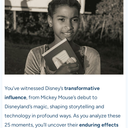
You’ve witnessed Disney’s
transformative
influence
, from Mickey Mouse’s debut to
Disneyland’s magic, shaping storytelling and
technology in profound ways. As you analyze these
25 moments, you’ll uncover their
enduring effects