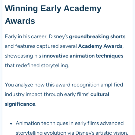
Winning Early Academy
Awards
Early in his career, Disney’s
groundbreaking shorts
and features captured several
Academy Awards
,
showcasing his
innovative animation techniques
that redefined storytelling.
You analyze how this award recognition amplified
industry impact through early films’
cultural
significance
.
Animation techniques in early films advanced
storytelling evolution via Disney’s artistic vision.