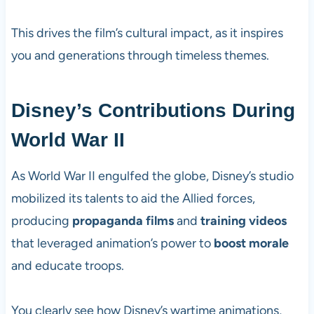
This drives the film’s cultural impact, as it inspires
you and generations through timeless themes.
Disney’s Contributions During
World War II
As World War II engulfed the globe, Disney’s studio
mobilized its talents to aid the Allied forces,
producing
propaganda films
and
training videos
that leveraged animation’s power to
boost morale
and educate troops.
You clearly see how Disney’s wartime animations,