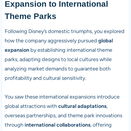
Expansion to International
Theme Parks
Following Disney’s domestic triumphs, you explored
how the company aggressively pursued
global
expansion
by establishing international theme
parks, adapting designs to local cultures while
analyzing market demands to guarantee both
profitability and cultural sensitivity.
You saw these international expansions introduce
global attractions with
cultural adaptations
,
overseas partnerships, and theme park innovations
through
international collaborations
, offering