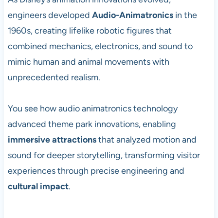
engineers developed
Audio-Animatronics
in the
1960s, creating lifelike robotic figures that
combined mechanics, electronics, and sound to
mimic human and animal movements with
unprecedented realism.
You see how audio animatronics technology
advanced theme park innovations, enabling
immersive attractions
that analyzed motion and
sound for deeper storytelling, transforming visitor
experiences through precise engineering and
cultural impact
.