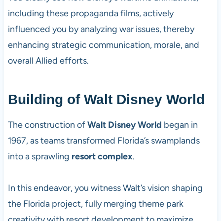
including these propaganda films, actively
influenced you by analyzing war issues, thereby
enhancing strategic communication, morale, and
overall Allied efforts.
Building of Walt Disney World
The construction of
Walt Disney World
began in
1967, as teams transformed Florida’s swamplands
into a sprawling
resort complex
.
In this endeavor, you witness Walt’s vision shaping
the Florida project, fully merging theme park
creativity with resort development to maximize