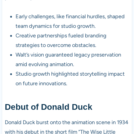
Early challenges, like financial hurdles, shaped
team dynamics for studio growth.
Creative partnerships fueled branding
strategies to overcome obstacles.
Walt’s vision guaranteed legacy preservation
amid evolving animation.
Studio growth highlighted storytelling impact
on future innovations.
Debut of Donald Duck
Donald Duck burst onto the animation scene in 1934
with his debut in the short film “The Wise Little