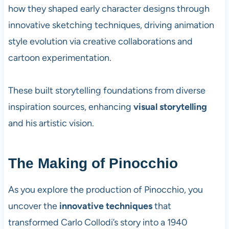
how they shaped early character designs through
innovative sketching techniques, driving animation
style evolution via creative collaborations and
cartoon experimentation.
These built storytelling foundations from diverse
inspiration sources, enhancing
visual storytelling
and his artistic vision.
The Making of Pinocchio
As you explore the production of Pinocchio, you
uncover the
innovative techniques
that
transformed Carlo Collodi’s story into a 1940