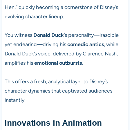
Hen,” quickly becoming a cornerstone of Disney’s
evolving character lineup.
You witness
Donald Duck
‘s personality—irascible
yet endearing—driving his
comedic antics
, while
Donald Duck’s voice, delivered by Clarence Nash,
amplifies his
emotional outbursts
.
This offers a fresh, analytical layer to Disney’s
character dynamics that captivated audiences
instantly.
Innovations in Animation