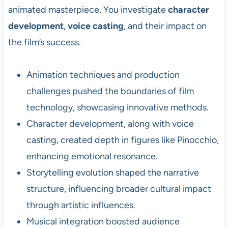
animated masterpiece. You investigate
character
development
,
voice casting
, and their impact on
the film’s success.
Animation techniques and production
challenges pushed the boundaries of film
technology, showcasing innovative methods.
Character development, along with voice
casting, created depth in figures like Pinocchio,
enhancing emotional resonance.
Storytelling evolution shaped the narrative
structure, influencing broader cultural impact
through artistic influences.
Musical integration boosted audience