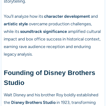
storytelling.
You’ll analyze how its
character development
and
artistic style
overcame production challenges,
while its
soundtrack significance
amplified cultural
impact and box office success in historical context,
earning rave audience reception and enduring
legacy analysis.
Founding of Disney Brothers
Studio
Walt Disney and his brother Roy boldly established
the
Disney Brothers Studio
in 1923, transforming