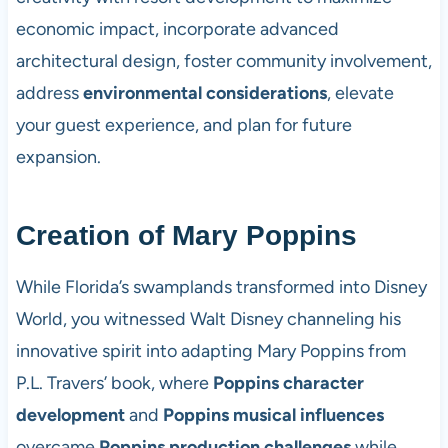
economic impact, incorporate advanced
architectural design, foster community involvement,
address
environmental considerations
, elevate
your guest experience, and plan for future
expansion.
Creation of Mary Poppins
While Florida’s swamplands transformed into Disney
World, you witnessed Walt Disney channeling his
innovative spirit into adapting Mary Poppins from
P.L. Travers’ book, where
Poppins character
development
and
Poppins musical influences
overcame
Poppins production challenges
while