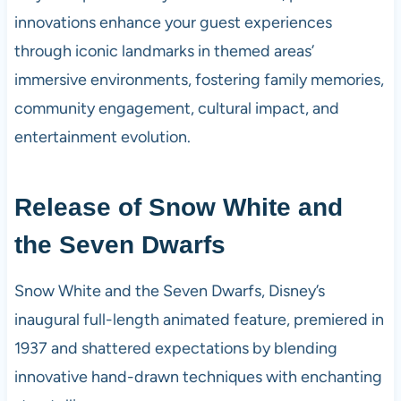
innovations enhance your guest experiences
through iconic landmarks in themed areas’
immersive environments, fostering family memories,
community engagement, cultural impact, and
entertainment evolution.
Release of Snow White and
the Seven Dwarfs
Snow White and the Seven Dwarfs, Disney’s
inaugural full-length animated feature, premiered in
1937 and shattered expectations by blending
innovative hand-drawn techniques with enchanting