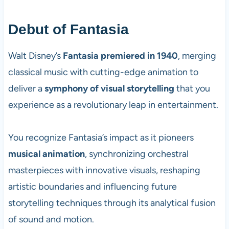
Debut of Fantasia
Walt Disney’s
Fantasia premiered in 1940
, merging
classical music with cutting-edge animation to
deliver a
symphony of visual storytelling
that you
experience as a revolutionary leap in entertainment.
You recognize Fantasia’s impact as it pioneers
musical animation
, synchronizing orchestral
masterpieces with innovative visuals, reshaping
artistic boundaries and influencing future
storytelling techniques through its analytical fusion
of sound and motion.