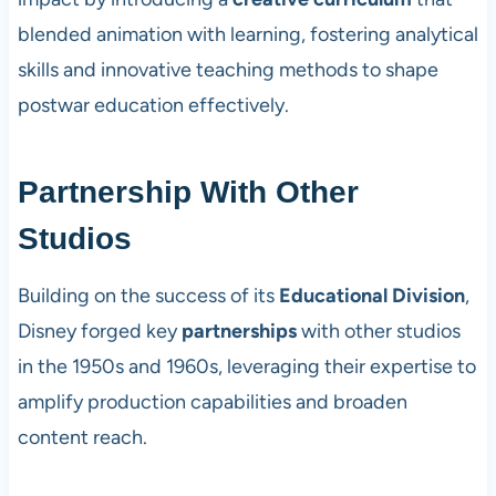
blended animation with learning, fostering analytical
skills and innovative teaching methods to shape
postwar education effectively.
Partnership With Other
Studios
Building on the success of its
Educational Division
,
Disney forged key
partnerships
with other studios
in the 1950s and 1960s, leveraging their expertise to
amplify production capabilities and broaden
content reach.