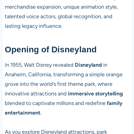
merchandise expansion, unique animation style,
talented voice actors, global recognition, and
lasting legacy influence.
Opening of Disneyland
In 1955, Walt Disney revealed
Disneyland
in
Anaheim, California, transforming a simple orange
grove into the world’s first theme park, where
innovative attractions and
immersive storytelling
blended to captivate millions and redefine
family
entertainment
.
As you explore Disneyland attractions, park