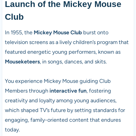
Launch of the Mickey Mouse
Club
In 1955, the
Mickey Mouse Club
burst onto
television screens as a lively children’s program that
featured energetic young performers, known as
Mouseketeers
, in songs, dances, and skits.
You experience Mickey Mouse guiding Club
Members through
interactive fun
, fostering
creativity and loyalty among young audiences,
which shaped TV’s future by setting standards for
engaging, family-oriented content that endures
today.