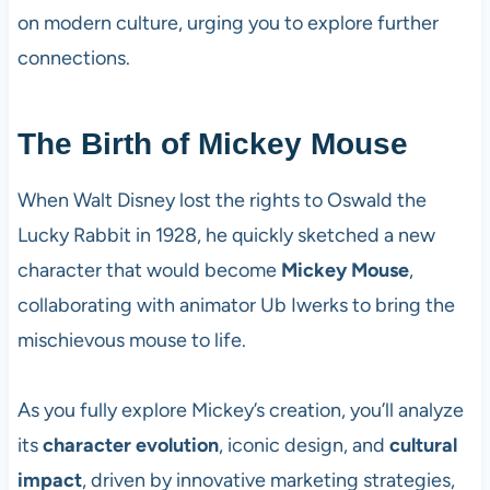
on modern culture, urging you to explore further
connections.
The Birth of Mickey Mouse
When Walt Disney lost the rights to Oswald the
Lucky Rabbit in 1928, he quickly sketched a new
character that would become
Mickey Mouse
,
collaborating with animator Ub Iwerks to bring the
mischievous mouse to life.
As you fully explore Mickey’s creation, you’ll analyze
its
character evolution
, iconic design, and
cultural
impact
, driven by innovative marketing strategies,