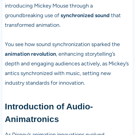
introducing Mickey Mouse through a
groundbreaking use of
synchronized sound
that
transformed animation.
You see how sound synchronization sparked the
animation revolution
, enhancing storytelling’s
depth and engaging audiences actively, as Mickey’s
antics synchronized with music, setting new
industry standards for innovation.
Introduction of Audio-
Animatronics
As Disney’s animation innovations evolved,