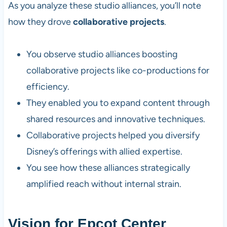
As you analyze these studio alliances, you’ll note
how they drove
collaborative projects
.
You observe studio alliances boosting
collaborative projects like co-productions for
efficiency.
They enabled you to expand content through
shared resources and innovative techniques.
Collaborative projects helped you diversify
Disney’s offerings with allied expertise.
You see how these alliances strategically
amplified reach without internal strain.
Vision for Epcot Center