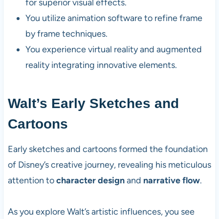
for superior visual effects.
You utilize animation software to refine frame
by frame techniques.
You experience virtual reality and augmented
reality integrating innovative elements.
Walt’s Early Sketches and
Cartoons
Early sketches and cartoons formed the foundation
of Disney’s creative journey, revealing his meticulous
attention to
character design
and
narrative flow
.
As you explore Walt’s artistic influences, you see