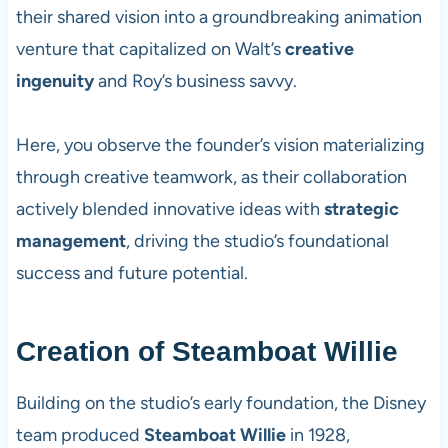
their shared vision into a groundbreaking animation
venture that capitalized on Walt’s
creative
ingenuity
and Roy’s business savvy.
Here, you observe the founder’s vision materializing
through creative teamwork, as their collaboration
actively blended innovative ideas with
strategic
management
, driving the studio’s foundational
success and future potential.
Creation of Steamboat Willie
Building on the studio’s early foundation, the Disney
team produced
Steamboat Willie
in 1928,