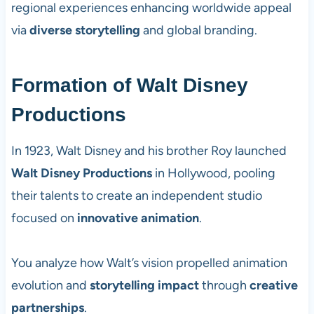
regional experiences enhancing worldwide appeal
via
diverse storytelling
and global branding.
Formation of Walt Disney
Productions
In 1923, Walt Disney and his brother Roy launched
Walt Disney Productions
in Hollywood, pooling
their talents to create an independent studio
focused on
innovative animation
.
You analyze how Walt’s vision propelled animation
evolution and
storytelling impact
through
creative
partnerships
.