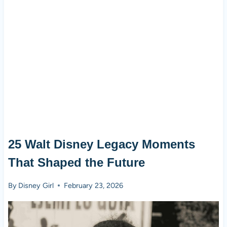
25 Walt Disney Legacy Moments
That Shaped the Future
By
Disney Girl
February 23, 2026