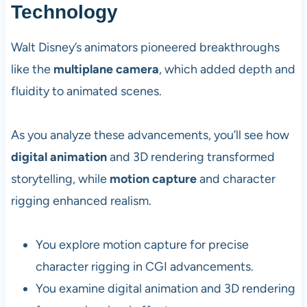
Technology
Walt Disney’s animators pioneered breakthroughs
like the
multiplane camera
, which added depth and
fluidity to animated scenes.
As you analyze these advancements, you’ll see how
digital animation
and 3D rendering transformed
storytelling, while
motion capture
and character
rigging enhanced realism.
You explore motion capture for precise
character rigging in CGI advancements.
You examine digital animation and 3D rendering