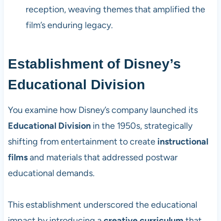
reception, weaving themes that amplified the
film’s enduring legacy.
Establishment of Disney’s
Educational Division
You examine how Disney’s company launched its
Educational Division
in the 1950s, strategically
shifting from entertainment to create
instructional
films
and materials that addressed postwar
educational demands.
This establishment underscored the educational
impact by introducing a
creative curriculum
that