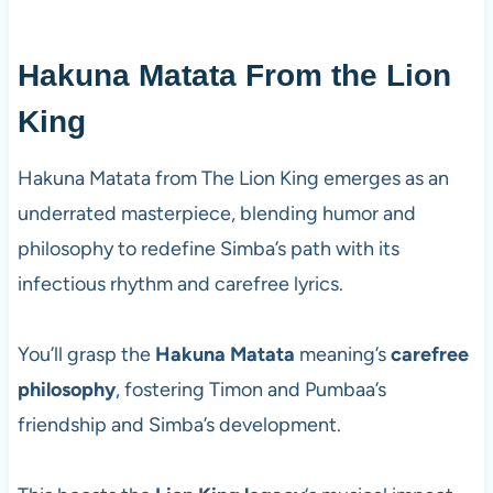
Hakuna Matata From the Lion
King
Hakuna Matata from The Lion King emerges as an
underrated masterpiece, blending humor and
philosophy to redefine Simba’s path with its
infectious rhythm and carefree lyrics.
You’ll grasp the
Hakuna Matata
meaning’s
carefree
philosophy
, fostering Timon and Pumbaa’s
friendship and Simba’s development.