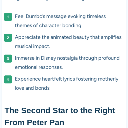
Feel Dumbo’s message evoking timeless
themes of character bonding.
Appreciate the animated beauty that amplifies
musical impact.
Immerse in Disney nostalgia through profound
emotional responses.
Experience heartfelt lyrics fostering motherly
love and bonds.
The Second Star to the Right
From Peter Pan