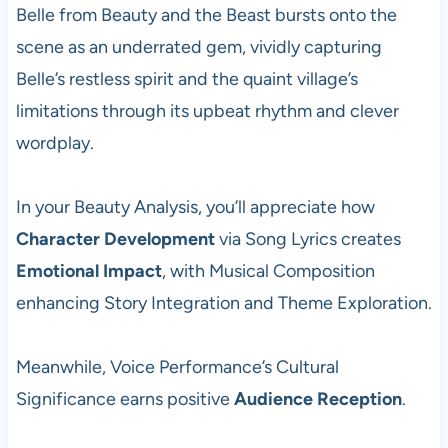
Belle from Beauty and the Beast bursts onto the
scene as an underrated gem, vividly capturing
Belle’s restless spirit and the quaint village’s
limitations through its upbeat rhythm and clever
wordplay.
In your Beauty Analysis, you’ll appreciate how
Character Development
via Song Lyrics creates
Emotional Impact
, with Musical Composition
enhancing Story Integration and Theme Exploration.
Meanwhile, Voice Performance’s Cultural
Significance earns positive
Audience Reception
.