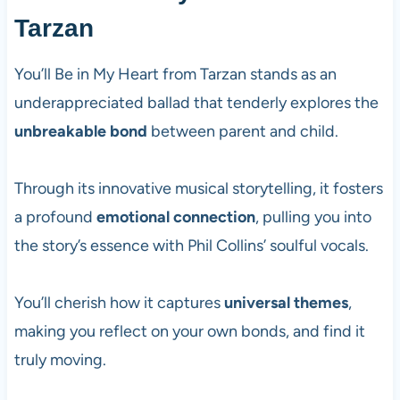
Tarzan
You’ll Be in My Heart from Tarzan stands as an
underappreciated ballad that tenderly explores the
unbreakable bond
between parent and child.
Through its innovative musical storytelling, it fosters
a profound
emotional connection
, pulling you into
the story’s essence with Phil Collins’ soulful vocals.
You’ll cherish how it captures
universal themes
,
making you reflect on your own bonds, and find it
truly moving.