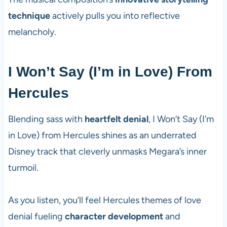
technique
actively pulls you into reflective
melancholy.
I Won’t Say (I’m in Love) From
Hercules
Blending sass with
heartfelt denial
, I Won’t Say (I’m
in Love) from Hercules shines as an underrated
Disney track that cleverly unmasks Megara’s inner
turmoil.
As you listen, you’ll feel Hercules themes of love
denial fueling
character development
and