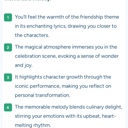
You’ll feel the warmth of the friendship theme
in its enchanting lyrics, drawing you closer to
the characters.
The magical atmosphere immerses you in the
celebration scene, evoking a sense of wonder
and joy.
It highlights character growth through the
iconic performance, making you reflect on
personal transformation.
The memorable melody blends culinary delight,
stirring your emotions with its upbeat, heart-
melting rhythm.