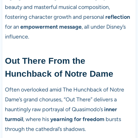
beauty and masterful musical composition,
fostering character growth and personal
reflection
for an
empowerment message
, all under Disney’s
influence.
Out There From the
Hunchback of Notre Dame
Often overlooked amid The Hunchback of Notre
Dame’s grand choruses, “Out There” delivers a
hauntingly raw portrayal of Quasimodo’s
inner
turmoil
, where his
yearning for freedom
bursts
through the cathedral’s shadows.