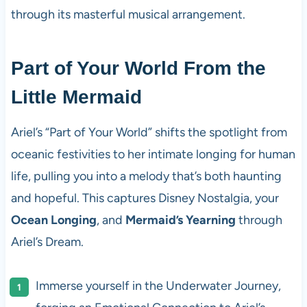
through its masterful musical arrangement.
Part of Your World From the
Little Mermaid
Ariel’s “Part of Your World” shifts the spotlight from
oceanic festivities to her intimate longing for human
life, pulling you into a melody that’s both haunting
and hopeful. This captures Disney Nostalgia, your
Ocean Longing
, and
Mermaid’s Yearning
through
Ariel’s Dream.
Immerse yourself in the Underwater Journey,