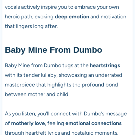
vocals actively inspire you to embrace your own
heroic path, evoking
deep emotion
and motivation
that lingers long after.
Baby Mine From Dumbo
Baby Mine from Dumbo tugs at the
heartstrings
with its tender lullaby, showcasing an underrated
masterpiece that highlights the profound bond
between mother and child.
As you listen, you’ll connect with Dumbo’s message
of
motherly love
, feeling
emotional connections
through heartfelt lyrics and nostalgic moments.