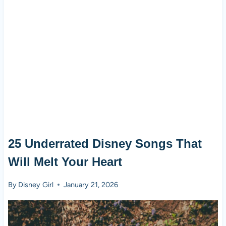
25 Underrated Disney Songs That
Will Melt Your Heart
By
Disney Girl
January 21, 2026