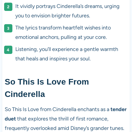
It vividly portrays Cinderella’s dreams, urging
you to envision brighter futures.
The lyrics transform heartfelt wishes into
emotional anchors, pulling at your core.
Listening, you’ll experience a gentle warmth
that heals and inspires your soul.
So This Is Love From
Cinderella
So This Is Love from Cinderella enchants as a
tender
duet
that explores the thrill of first romance,
frequently overlooked amid Disney’s grander tunes.