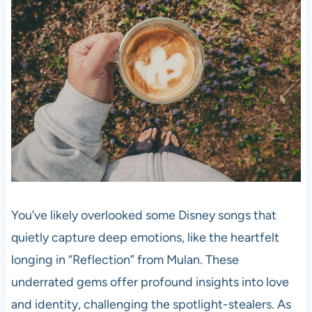
You’ve likely overlooked some Disney songs that
quietly capture deep emotions, like the heartfelt
longing in “Reflection” from Mulan. These
underrated gems offer profound insights into love
and identity, challenging the spotlight-stealers. As