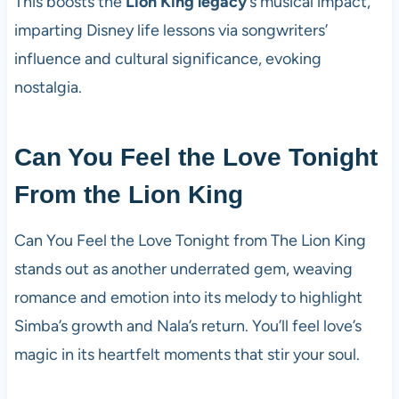
This boosts the
Lion King legacy
‘s musical impact,
imparting Disney life lessons via songwriters’
influence and cultural significance, evoking
nostalgia.
Can You Feel the Love Tonight
From the Lion King
Can You Feel the Love Tonight from The Lion King
stands out as another underrated gem, weaving
romance and emotion into its melody to highlight
Simba’s growth and Nala’s return. You’ll feel love’s
magic in its heartfelt moments that stir your soul.