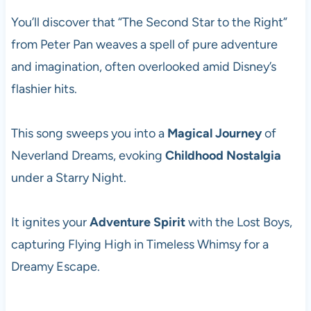
You’ll discover that “The Second Star to the Right”
from Peter Pan weaves a spell of pure adventure
and imagination, often overlooked amid Disney’s
flashier hits.
This song sweeps you into a
Magical Journey
of
Neverland Dreams, evoking
Childhood Nostalgia
under a Starry Night.
It ignites your
Adventure Spirit
with the Lost Boys,
capturing Flying High in Timeless Whimsy for a
Dreamy Escape.