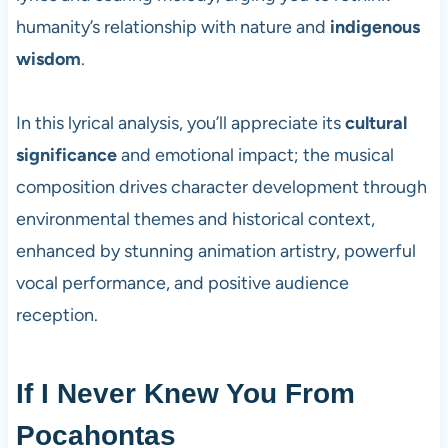
humanity’s relationship with nature and
indigenous
wisdom
.
In this lyrical analysis, you’ll appreciate its
cultural
significance
and emotional impact; the musical
composition drives character development through
environmental themes and historical context,
enhanced by stunning animation artistry, powerful
vocal performance, and positive audience
reception.
If I Never Knew You From
Pocahontas