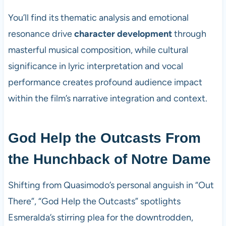
You’ll find its thematic analysis and emotional
resonance drive
character development
through
masterful musical composition, while cultural
significance in lyric interpretation and vocal
performance creates profound audience impact
within the film’s narrative integration and context.
God Help the Outcasts From
the Hunchback of Notre Dame
Shifting from Quasimodo’s personal anguish in “Out
There”, “God Help the Outcasts” spotlights
Esmeralda’s stirring plea for the downtrodden,