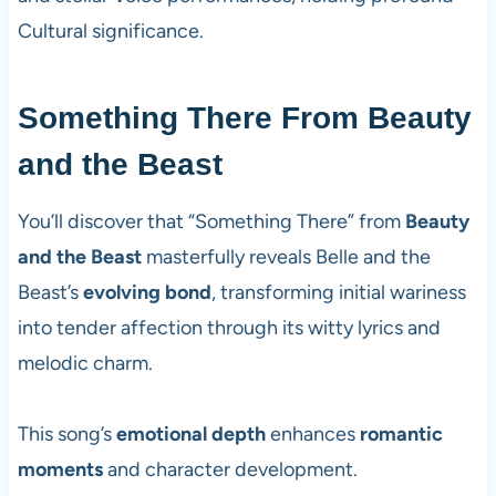
Cultural significance.
Something There From Beauty
and the Beast
You’ll discover that “Something There” from
Beauty
and the Beast
masterfully reveals Belle and the
Beast’s
evolving bond
, transforming initial wariness
into tender affection through its witty lyrics and
melodic charm.
This song’s
emotional depth
enhances
romantic
moments
and character development.