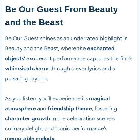
Be Our Guest From Beauty
and the Beast
Be Our Guest shines as an underrated highlight in
Beauty and the Beast, where the
enchanted
objects
‘ exuberant performance captures the film’s
whimsical charm
through clever lyrics and a
pulsating rhythm.
As you listen, you’ll experience its
magical
atmosphere
and
friendship theme
, fostering
character growth
in the celebration scene’s
culinary delight and iconic performance’s
memorable melody
.