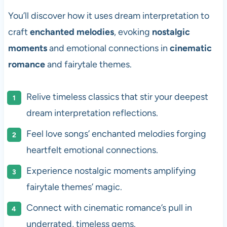
You’ll discover how it uses dream interpretation to
craft
enchanted melodies
, evoking
nostalgic
moments
and emotional connections in
cinematic
romance
and fairytale themes.
Relive timeless classics that stir your deepest
dream interpretation reflections.
Feel love songs’ enchanted melodies forging
heartfelt emotional connections.
Experience nostalgic moments amplifying
fairytale themes’ magic.
Connect with cinematic romance’s pull in
underrated, timeless gems.