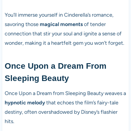
You’ll immerse yourself in Cinderella’s romance,
savoring those
magical moments
of tender
connection that stir your soul and ignite a sense of
wonder, making it a heartfelt gem you won’t forget.
Once Upon a Dream From
Sleeping Beauty
Once Upon a Dream from Sleeping Beauty weaves a
hypnotic melody
that echoes the film’s fairy-tale
destiny, often overshadowed by Disney’s flashier
hits.