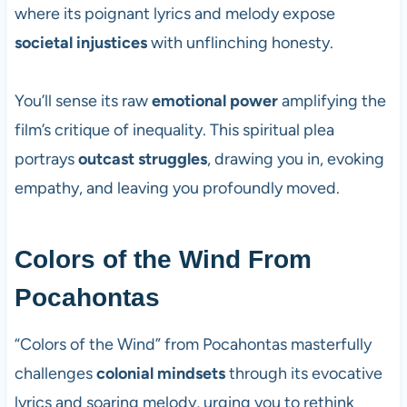
where its poignant lyrics and melody expose
societal injustices
with unflinching honesty.
You’ll sense its raw
emotional power
amplifying the
film’s critique of inequality. This spiritual plea
portrays
outcast struggles
, drawing you in, evoking
empathy, and leaving you profoundly moved.
Colors of the Wind From
Pocahontas
“Colors of the Wind” from Pocahontas masterfully
challenges
colonial mindsets
through its evocative
lyrics and soaring melody, urging you to rethink