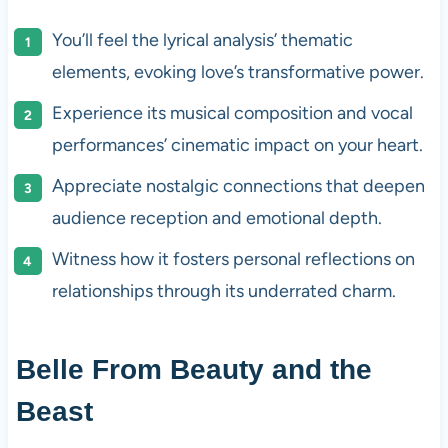
You’ll feel the lyrical analysis’ thematic
elements, evoking love’s transformative power.
Experience its musical composition and vocal
performances’ cinematic impact on your heart.
Appreciate nostalgic connections that deepen
audience reception and emotional depth.
Witness how it fosters personal reflections on
relationships through its underrated charm.
Belle From Beauty and the
Beast