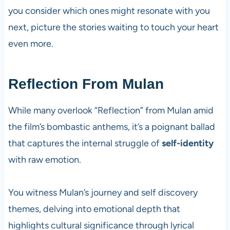
you consider which ones might resonate with you
next, picture the stories waiting to touch your heart
even more.
Reflection From Mulan
While many overlook “Reflection” from Mulan amid
the film’s bombastic anthems, it’s a poignant ballad
that captures the internal struggle of
self-identity
with raw emotion.
You witness Mulan’s journey and self discovery
themes, delving into emotional depth that
highlights cultural significance through lyrical