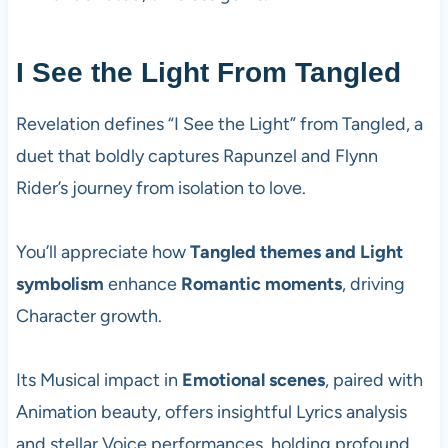
I See the Light From Tangled
Revelation defines “I See the Light” from Tangled, a
duet that boldly captures Rapunzel and Flynn
Rider’s journey from isolation to love.
You’ll appreciate how
Tangled themes and Light
symbolism
enhance
Romantic moments
, driving
Character growth.
Its Musical impact in
Emotional scenes
, paired with
Animation beauty, offers insightful Lyrics analysis
and stellar Voice performances, holding profound