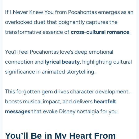
If I Never Knew You from Pocahontas emerges as an
overlooked duet that poignantly captures the
transformative essence of
cross-cultural romance
.
You’ll feel Pocahontas love’s deep emotional
connection and
lyrical beauty
, highlighting cultural
significance in animated storytelling.
This forgotten gem drives character development,
boosts musical impact, and delivers
heartfelt
messages
that evoke Disney nostalgia for you.
You’ll Be in My Heart From