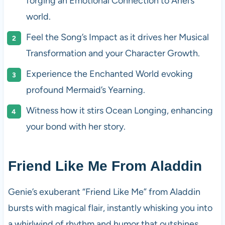
forging an Emotional Connection to Ariel’s
world.
Feel the Song’s Impact as it drives her Musical
Transformation and your Character Growth.
Experience the Enchanted World evoking
profound Mermaid’s Yearning.
Witness how it stirs Ocean Longing, enhancing
your bond with her story.
Friend Like Me From Aladdin
Genie’s exuberant “Friend Like Me” from Aladdin
bursts with magical flair, instantly whisking you into
a whirlwind of rhythm and humor that outshines