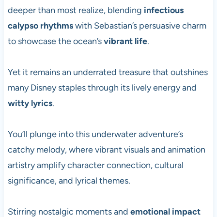
deeper than most realize, blending
infectious
calypso rhythms
with Sebastian’s persuasive charm
to showcase the ocean’s
vibrant life
.
Yet it remains an underrated treasure that outshines
many Disney staples through its lively energy and
witty lyrics
.
You’ll plunge into this underwater adventure’s
catchy melody, where vibrant visuals and animation
artistry amplify character connection, cultural
significance, and lyrical themes.
Stirring nostalgic moments and
emotional impact