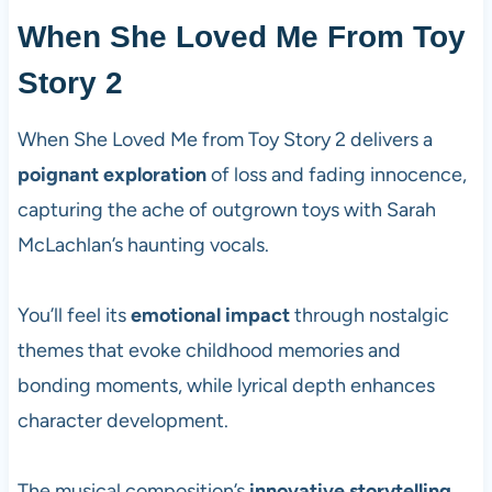
When She Loved Me From Toy
Story 2
When She Loved Me from Toy Story 2 delivers a
poignant exploration
of loss and fading innocence,
capturing the ache of outgrown toys with Sarah
McLachlan’s haunting vocals.
You’ll feel its
emotional impact
through nostalgic
themes that evoke childhood memories and
bonding moments, while lyrical depth enhances
character development.
The musical composition’s
innovative storytelling