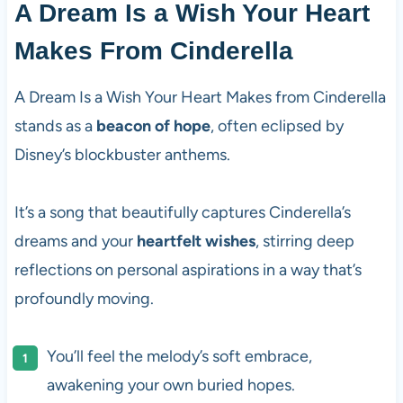
A Dream Is a Wish Your Heart
Makes From Cinderella
A Dream Is a Wish Your Heart Makes from Cinderella
stands as a
beacon of hope
, often eclipsed by
Disney’s blockbuster anthems.
It’s a song that beautifully captures Cinderella’s
dreams and your
heartfelt wishes
, stirring deep
reflections on personal aspirations in a way that’s
profoundly moving.
You’ll feel the melody’s soft embrace,
awakening your own buried hopes.