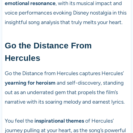
emotional resonance
, with its musical impact and
voice performances evoking Disney nostalgia in this
insightful song analysis that truly melts your heart.
Go the Distance From
Hercules
Go the Distance from Hercules captures Hercules’
yearning for heroism
and self-discovery, standing
out as an underrated gem that propels the film’s
narrative with its soaring melody and earnest lyrics.
You feel the
inspirational themes
of Hercules’
journey pulling at your heart, as the song’s powerful