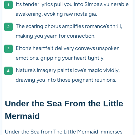
Its tender lyrics pull you into Simba’s vulnerable
awakening, evoking raw nostalgia.
The soaring chorus amplifies romance’s thrill,
making you yearn for connection.
Elton’s heartfelt delivery conveys unspoken
emotions, gripping your heart tightly.
Nature’s imagery paints love’s magic vividly,
drawing you into those poignant reunions.
Under the Sea From the Little
Mermaid
Under the Sea from The Little Mermaid immerses