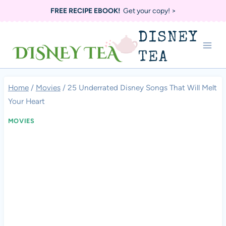
Skip
FREE RECIPE EBOOK!
Get your copy! >
to
DISNEY
content
TEA
Home
/
Movies
/
25 Underrated Disney Songs That Will Melt
Your Heart
MOVIES