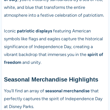
white, and blue that transforms the entire
atmosphere into a festive celebration of patriotism.
Iconic
patriotic displays
featuring American
symbols like flags and eagles capture the historical
significance of Independence Day, creating a
vibrant backdrop that immerses you in the
spirit of
freedom
and unity.
Seasonal Merchandise Highlights
You’ll find an array of
seasonal merchandise
that
perfectly captures the spirit of Independence Day
at Disney Parks.