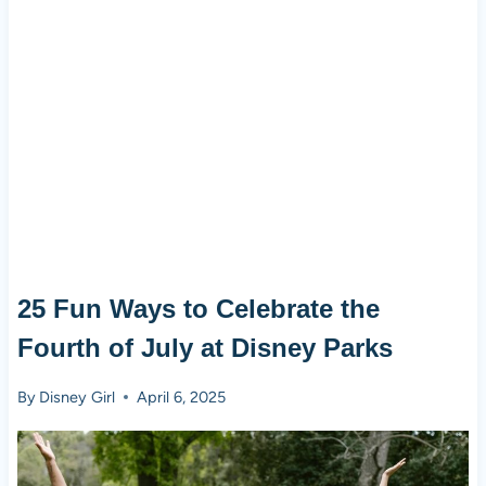
25 Fun Ways to Celebrate the
Fourth of July at Disney Parks
By
Disney Girl
April 6, 2025