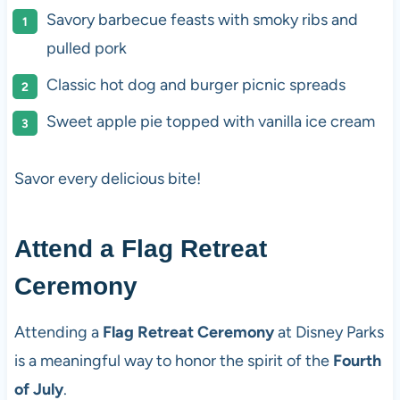
Savory barbecue feasts with smoky ribs and
pulled pork
Classic hot dog and burger picnic spreads
Sweet apple pie topped with vanilla ice cream
Savor every delicious bite!
Attend a Flag Retreat
Ceremony
Attending a
Flag Retreat Ceremony
at Disney Parks
is a meaningful way to honor the spirit of the
Fourth
of July
.