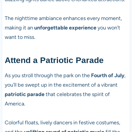
The nighttime ambiance enhances every moment,
making it an
unforgettable experience
you won’t
want to miss.
Attend a Patriotic Parade
As you stroll through the park on the
Fourth of July
,
you’ll be swept up in the excitement of a vibrant
patriotic parade
that celebrates the spirit of
America.
Colorful floats, lively dancers in festive costumes,