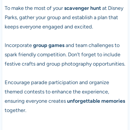
To make the most of your
scavenger hunt
at Disney
Parks, gather your group and establish a plan that
keeps everyone engaged and excited.
Incorporate
group games
and team challenges to
spark friendly competition. Don’t forget to include
festive crafts and group photography opportunities.
Encourage parade participation and organize
themed contests to enhance the experience,
ensuring everyone creates
unforgettable memories
together.