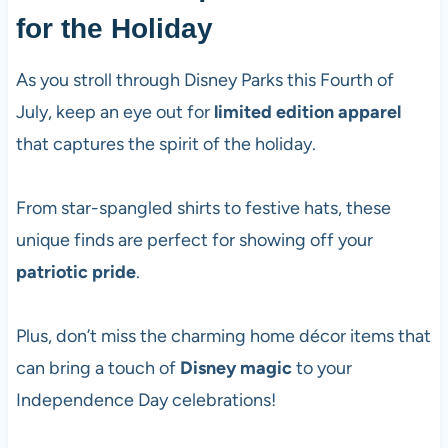
for the Holiday
As you stroll through Disney Parks this Fourth of
July, keep an eye out for
limited edition apparel
that captures the spirit of the holiday.
From star-spangled shirts to festive hats, these
unique finds are perfect for showing off your
patriotic pride
.
Plus, don’t miss the charming home décor items that
can bring a touch of
Disney magic
to your
Independence Day celebrations!