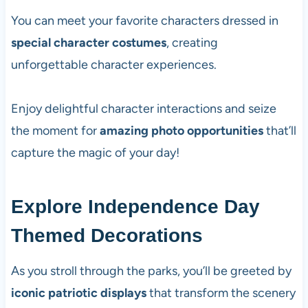
You can meet your favorite characters dressed in
special character costumes
, creating
unforgettable character experiences.
Enjoy delightful character interactions and seize
the moment for
amazing photo opportunities
that’ll
capture the magic of your day!
Explore Independence Day
Themed Decorations
As you stroll through the parks, you’ll be greeted by
iconic patriotic displays
that transform the scenery