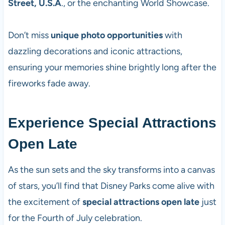
Street, U.S.A
., or the enchanting World Showcase.
Don’t miss
unique photo opportunities
with
dazzling decorations and iconic attractions,
ensuring your memories shine brightly long after the
fireworks fade away.
Experience Special Attractions
Open Late
As the sun sets and the sky transforms into a canvas
of stars, you’ll find that Disney Parks come alive with
the excitement of
special attractions open late
just
for the Fourth of July celebration.