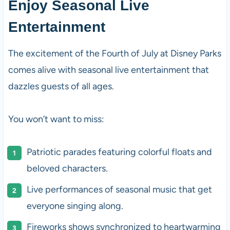
Enjoy Seasonal Live
Entertainment
The excitement of the Fourth of July at Disney Parks
comes alive with seasonal live entertainment that
dazzles guests of all ages.
You won’t want to miss:
Patriotic parades featuring colorful floats and
beloved characters.
Live performances of seasonal music that get
everyone singing along.
Fireworks shows synchronized to heartwarming