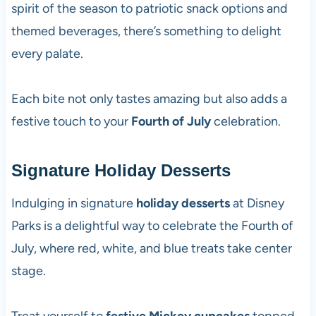
spirit of the season to patriotic snack options and
themed beverages, there’s something to delight
every palate.
Each bite not only tastes amazing but also adds a
festive touch to your
Fourth of July
celebration.
Signature Holiday Desserts
Indulging in signature
holiday desserts
at Disney
Parks is a delightful way to celebrate the Fourth of
July, where red, white, and blue treats take center
stage.