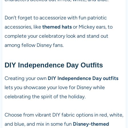
Don’t forget to accessorize with fun patriotic
accessories, like
themed hats
or Mickey ears, to
complete your celebratory look and stand out
among fellow Disney fans.
DIY Independence Day Outfits
Creating your own
DIY Independence Day outfits
lets you showcase your love for Disney while
celebrating the spirit of the holiday.
Choose from vibrant DIY fabric options in red, white,
and blue, and mix in some fun
Disney-themed