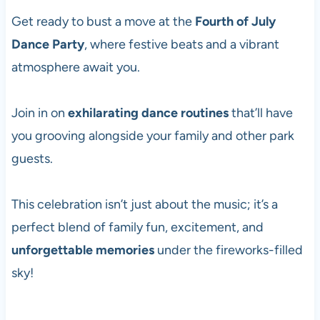
Get ready to bust a move at the
Fourth of July
Dance Party
, where festive beats and a vibrant
atmosphere await you.
Join in on
exhilarating dance routines
that’ll have
you grooving alongside your family and other park
guests.
This celebration isn’t just about the music; it’s a
perfect blend of family fun, excitement, and
unforgettable memories
under the fireworks-filled
sky!