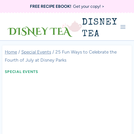
Skip
FREE RECIPE EBOOK!
Get your copy! >
to
DISNEY
content
TEA
Home
/
Special Events
/
25 Fun Ways to Celebrate the
Fourth of July at Disney Parks
SPECIAL EVENTS