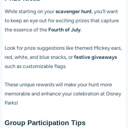
While starting on your
scavenger hunt
, you’ll want
to keep an eye out for exciting prizes that capture
the essence of the
Fourth of July
.
Look for prize suggestions like themed Mickey ears,
red, white, and blue snacks, or
festive giveaways
such as customizable flags.
These unique rewards will make your hunt more
memorable and enhance your celebration at Disney
Parks!
Group Participation Tips