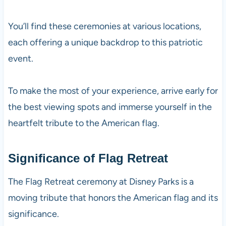
You’ll find these ceremonies at various locations,
each offering a unique backdrop to this patriotic
event.
To make the most of your experience, arrive early for
the best viewing spots and immerse yourself in the
heartfelt tribute to the American flag.
Significance of Flag Retreat
The Flag Retreat ceremony at Disney Parks is a
moving tribute that honors the American flag and its
significance.