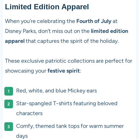
Limited Edition Apparel
When you’re celebrating the
Fourth of July
at
Disney Parks, don’t miss out on the
limited edition
apparel
that captures the spirit of the holiday.
These exclusive patriotic collections are perfect for
showcasing your
festive spirit
:
Red, white, and blue Mickey ears
Star-spangled T-shirts featuring beloved
characters
Comfy, themed tank tops for warm summer
days