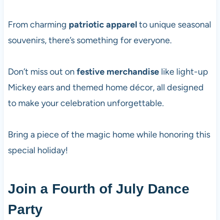
From charming
patriotic apparel
to unique seasonal
souvenirs, there’s something for everyone.
Don’t miss out on
festive merchandise
like light-up
Mickey ears and themed home décor, all designed
to make your celebration unforgettable.
Bring a piece of the magic home while honoring this
special holiday!
Join a Fourth of July Dance
Party