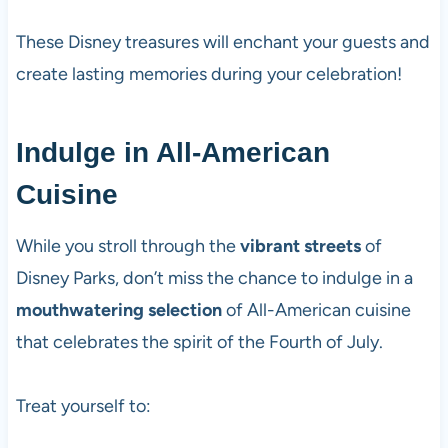
These Disney treasures will enchant your guests and
create lasting memories during your celebration!
Indulge in All-American
Cuisine
While you stroll through the
vibrant streets
of
Disney Parks, don’t miss the chance to indulge in a
mouthwatering selection
of All-American cuisine
that celebrates the spirit of the Fourth of July.
Treat yourself to: