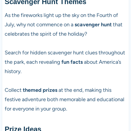
Scavenger Hunt Themes
As the fireworks light up the sky on the Fourth of
July, why not commence on a
scavenger hunt
that
celebrates the spirit of the holiday?
Search for hidden scavenger hunt clues throughout
the park, each revealing
fun facts
about America’s
history.
Collect
themed prizes
at the end, making this
festive adventure both memorable and educational
for everyone in your group.
Prize Ideas