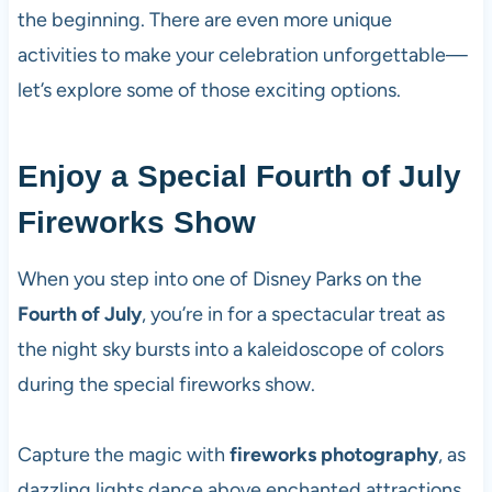
the beginning. There are even more unique
activities to make your celebration unforgettable—
let’s explore some of those exciting options.
Enjoy a Special Fourth of July
Fireworks Show
When you step into one of Disney Parks on the
Fourth of July
, you’re in for a spectacular treat as
the night sky bursts into a kaleidoscope of colors
during the special fireworks show.
Capture the magic with
fireworks photography
, as
dazzling lights dance above enchanted attractions.