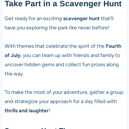
Take Part in a Scavenger Hunt
Get ready for an exciting
scavenger hunt
that’ll
have you exploring the park like never before!
With themes that celebrate the spirit of the
Fourth
of July
, you can team up with friends and family to
uncover hidden gems and collect fun prizes along
the way.
To make the most of your adventure, gather a group
and strategize your approach for a day filled with
thrills and laughter
!