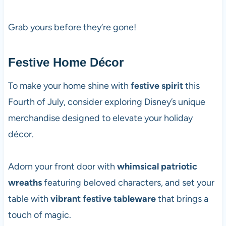
Grab yours before they’re gone!
Festive Home Décor
To make your home shine with
festive spirit
this
Fourth of July, consider exploring Disney’s unique
merchandise designed to elevate your holiday
décor.
Adorn your front door with
whimsical patriotic
wreaths
featuring beloved characters, and set your
table with
vibrant festive tableware
that brings a
touch of magic.