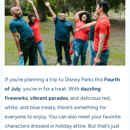
If you’re planning a trip to Disney Parks this
Fourth
of July
, you’re in for a treat. With
dazzling
fireworks
,
vibrant parades
, and delicious red,
white, and blue treats, there’s something for
everyone to enjoy. You can also meet your favorite
characters dressed in holiday attire. But that’s just