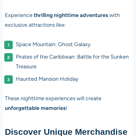
Experience
thrilling nighttime adventures
with
exclusive attractions like:
Space Mountain: Ghost Galaxy
Pirates of the Caribbean: Battle for the Sunken
Treasure
Haunted Mansion Holiday
These nighttime experiences will create
unforgettable memories
!
Discover Unique Merchandise