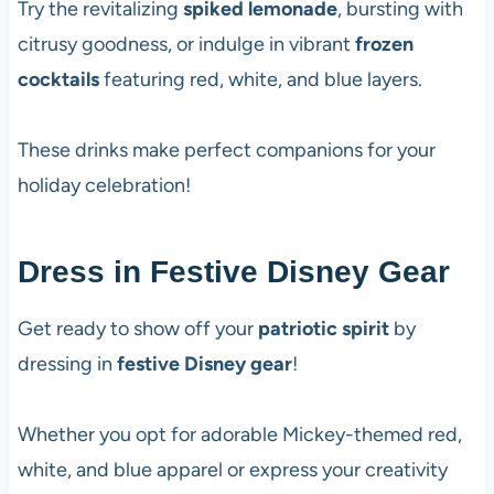
Try the revitalizing
spiked lemonade
, bursting with
citrusy goodness, or indulge in vibrant
frozen
cocktails
featuring red, white, and blue layers.
These drinks make perfect companions for your
holiday celebration!
Dress in Festive Disney Gear
Get ready to show off your
patriotic spirit
by
dressing in
festive Disney gear
!
Whether you opt for adorable Mickey-themed red,
white, and blue apparel or express your creativity