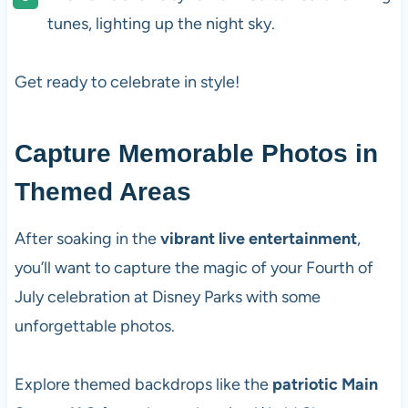
tunes, lighting up the night sky.
Get ready to celebrate in style!
Capture Memorable Photos in
Themed Areas
After soaking in the
vibrant live entertainment
,
you’ll want to capture the magic of your Fourth of
July celebration at Disney Parks with some
unforgettable photos.
Explore themed backdrops like the
patriotic Main