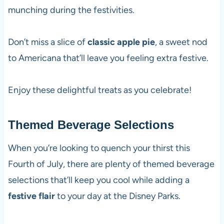
munching during the festivities.
Don’t miss a slice of
classic apple pie
, a sweet nod
to Americana that’ll leave you feeling extra festive.
Enjoy these delightful treats as you celebrate!
Themed Beverage Selections
When you’re looking to quench your thirst this
Fourth of July, there are plenty of themed beverage
selections that’ll keep you cool while adding a
festive flair
to your day at the Disney Parks.