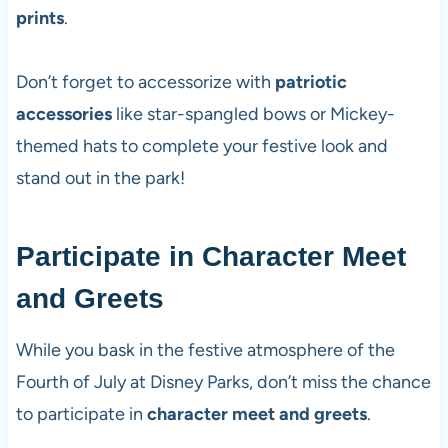
prints
.
Don’t forget to accessorize with
patriotic
accessories
like star-spangled bows or Mickey-
themed hats to complete your festive look and
stand out in the park!
Participate in Character Meet
and Greets
While you bask in the festive atmosphere of the
Fourth of July at Disney Parks, don’t miss the chance
to participate in
character meet and greets
.