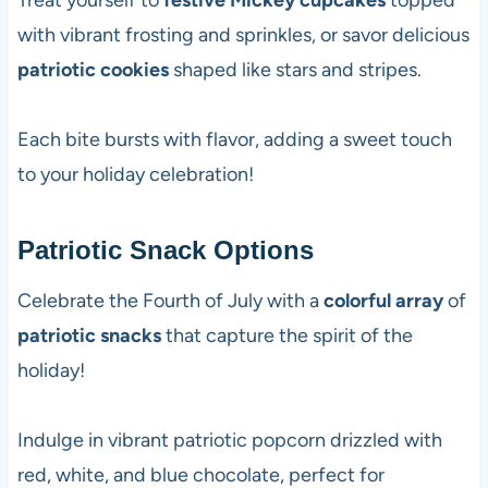
Treat yourself to
festive Mickey cupcakes
topped
with vibrant frosting and sprinkles, or savor delicious
patriotic cookies
shaped like stars and stripes.
Each bite bursts with flavor, adding a sweet touch
to your holiday celebration!
Patriotic Snack Options
Celebrate the Fourth of July with a
colorful array
of
patriotic snacks
that capture the spirit of the
holiday!
Indulge in vibrant patriotic popcorn drizzled with
red, white, and blue chocolate, perfect for