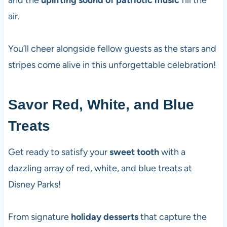
and the
uplifting sound of patriotic music
fill the
air.
You’ll cheer alongside fellow guests as the stars and
stripes come alive in this unforgettable celebration!
Savor Red, White, and Blue
Treats
Get ready to satisfy your
sweet tooth
with a
dazzling array of red, white, and blue treats at
Disney Parks!
From signature
holiday desserts
that capture the