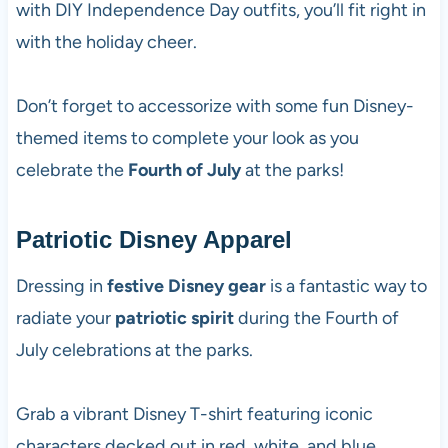
with DIY Independence Day outfits, you’ll fit right in
with the holiday cheer.
Don’t forget to accessorize with some fun Disney-
themed items to complete your look as you
celebrate the
Fourth of July
at the parks!
Patriotic Disney Apparel
Dressing in
festive Disney gear
is a fantastic way to
radiate your
patriotic spirit
during the Fourth of
July celebrations at the parks.
Grab a vibrant Disney T-shirt featuring iconic
characters decked out in red, white, and blue.