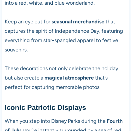
into a red, white, and blue wonderland.
Keep an eye out for
seasonal merchandise
that
captures the spirit of Independence Day, featuring
everything from star-spangled apparel to festive
souvenirs.
These decorations not only celebrate the holiday
but also create a
magical atmosphere
that’s
perfect for capturing memorable photos.
Iconic Patriotic Displays
When you step into Disney Parks during the
Fourth
of July
, you’re instantly surrounded by a sea of red,