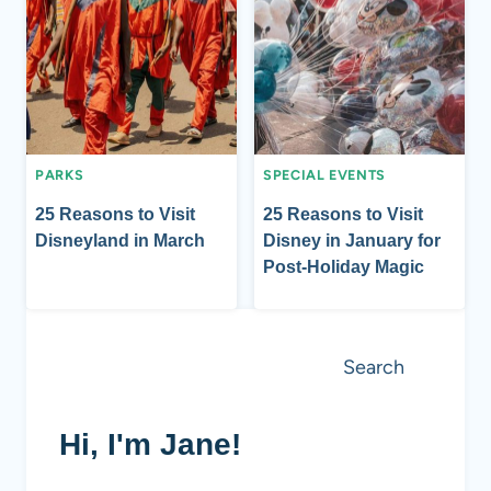
PARKS
SPECIAL EVENTS
25 Reasons to Visit
25 Reasons to Visit
Disneyland in March
Disney in January for
Post-Holiday Magic
Search
Search
Hi, I'm Jane!