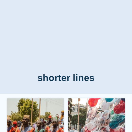
shorter lines