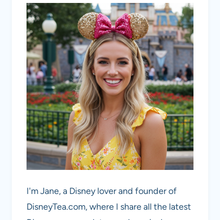
I'm Jane, a Disney lover and founder of
DisneyTea.com, where I share all the latest