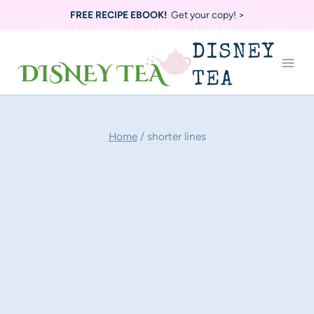
Skip
FREE RECIPE EBOOK!
Get your copy! >
to
DISNEY
content
TEA
Home
/
shorter lines