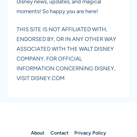
Disney news, updates, and magical
moments! So happy you are here!
THIS SITE IS NOT AFFILIATED WITH,
ENDORSED BY, OR IN ANY OTHER WAY
ASSOCIATED WITH THE WALT DISNEY
COMPANY. FOR OFFICIAL
INFORMATION CONCERNING DISNEY,
VISIT DISNEY.COM
About
Contact
Privacy Policy