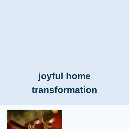
joyful home
transformation