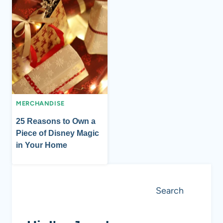
MERCHANDISE
25 Reasons to Own a
Piece of Disney Magic
in Your Home
Search
Search