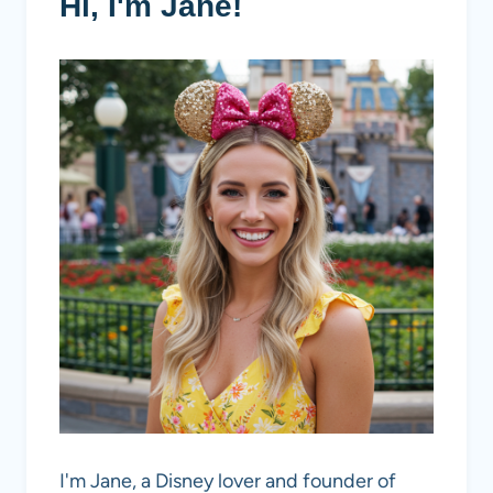
Hi, I'm Jane!
I'm Jane, a Disney lover and founder of