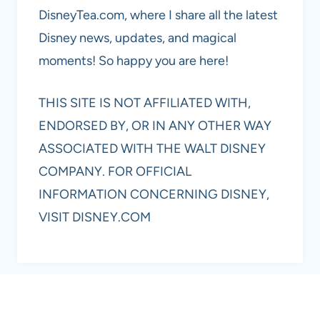
DisneyTea.com, where I share all the latest
Disney news, updates, and magical
moments! So happy you are here!
THIS SITE IS NOT AFFILIATED WITH,
ENDORSED BY, OR IN ANY OTHER WAY
ASSOCIATED WITH THE WALT DISNEY
COMPANY. FOR OFFICIAL
INFORMATION CONCERNING DISNEY,
VISIT DISNEY.COM