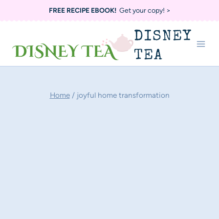
Skip
FREE RECIPE EBOOK!
Get your copy! >
to
DISNEY
content
TEA
Home
/
joyful home transformation