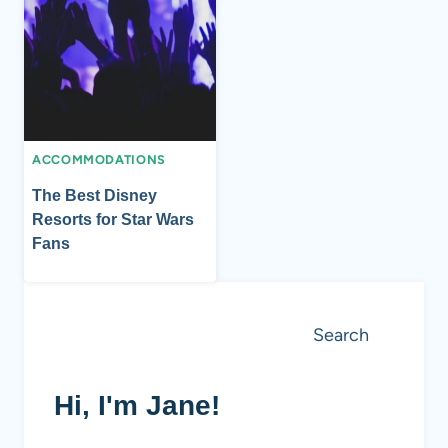
ACCOMMODATIONS
The Best Disney
Resorts for Star Wars
Fans
Search
Search
Hi, I'm Jane!