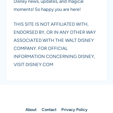
Disney news, updates, and magical
moments! So happy you are here!
THIS SITE IS NOT AFFILIATED WITH,
ENDORSED BY, OR IN ANY OTHER WAY
ASSOCIATED WITH THE WALT DISNEY
COMPANY. FOR OFFICIAL
INFORMATION CONCERNING DISNEY,
VISIT DISNEY.COM
About
Contact
Privacy Policy