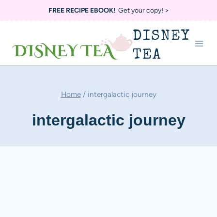
Skip
FREE RECIPE EBOOK!
Get your copy! >
to
DISNEY
content
TEA
Home
/
intergalactic journey
intergalactic journey