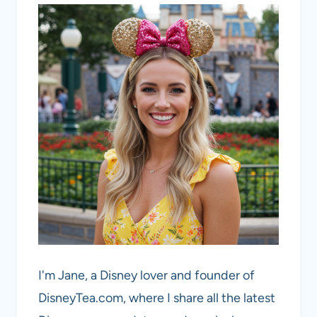
I'm Jane, a Disney lover and founder of
DisneyTea.com, where I share all the latest