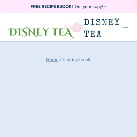
Skip
FREE RECIPE EBOOK!
Get your copy! >
to
DISNEY
content
TEA
Home
/
holiday meals