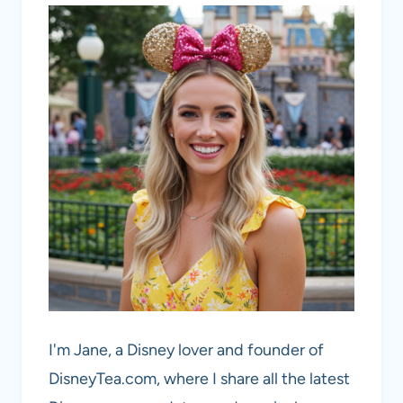
I'm Jane, a Disney lover and founder of
DisneyTea.com, where I share all the latest