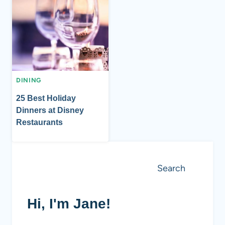
DINING
25 Best Holiday
Dinners at Disney
Restaurants
Search
Search
Hi, I'm Jane!