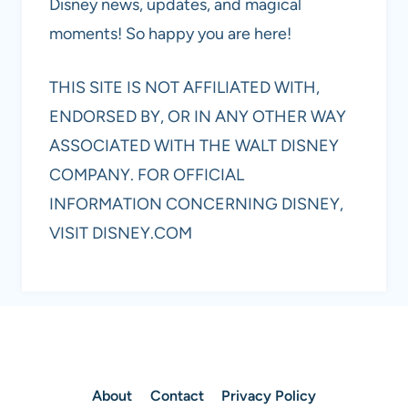
Disney news, updates, and magical
moments! So happy you are here!
THIS SITE IS NOT AFFILIATED WITH,
ENDORSED BY, OR IN ANY OTHER WAY
ASSOCIATED WITH THE WALT DISNEY
COMPANY. FOR OFFICIAL
INFORMATION CONCERNING DISNEY,
VISIT DISNEY.COM
About
Contact
Privacy Policy