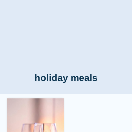
holiday meals