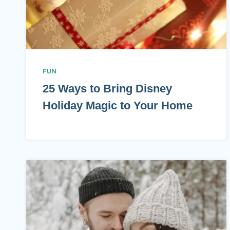
FUN
25 Ways to Bring Disney
Holiday Magic to Your Home