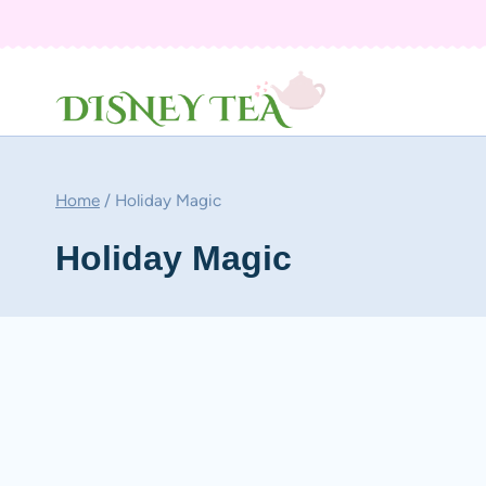
Skip
to
content
Home
/
Holiday Magic
Holiday Magic