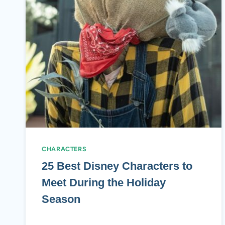
CHARACTERS
25 Best Disney Characters to
Meet During the Holiday
Season