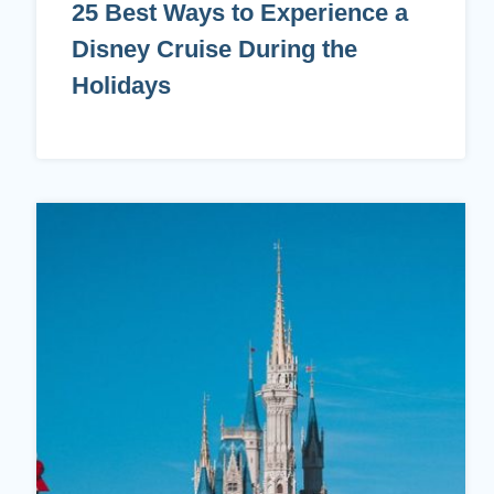
25 Best Ways to Experience a
Disney Cruise During the
Holidays