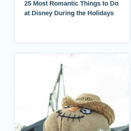
25 Most Romantic Things to Do
at Disney During the Holidays