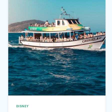
DISNEY