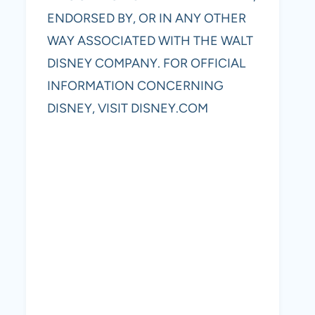
ENDORSED BY, OR IN ANY OTHER
WAY ASSOCIATED WITH THE WALT
DISNEY COMPANY. FOR OFFICIAL
INFORMATION CONCERNING
DISNEY, VISIT DISNEY.COM