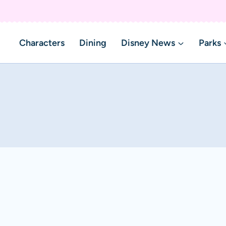
Characters
Dining
Disney News
Parks