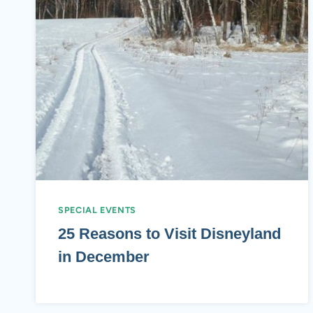
SPECIAL EVENTS
25 Reasons to Visit Disneyland
in December