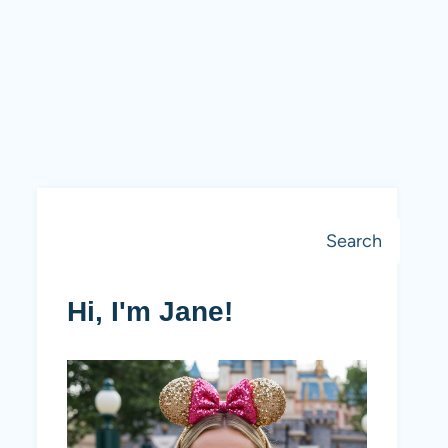
Search
Search
Hi, I'm Jane!