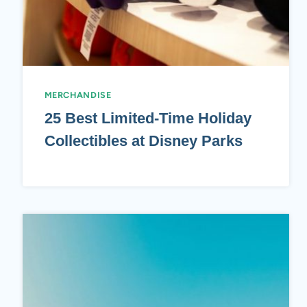
MERCHANDISE
25 Best Limited-Time Holiday
Collectibles at Disney Parks