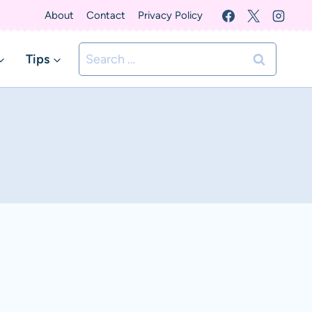
About
Contact
Privacy Policy
Search
Tips
for: