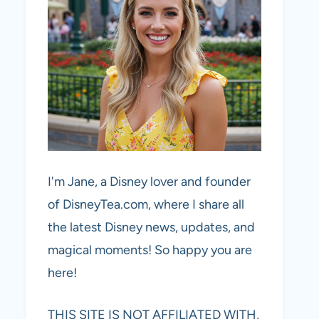
I'm Jane, a Disney lover and founder
of DisneyTea.com, where I share all
the latest Disney news, updates, and
magical moments! So happy you are
here!
THIS SITE IS NOT AFFILIATED WITH,