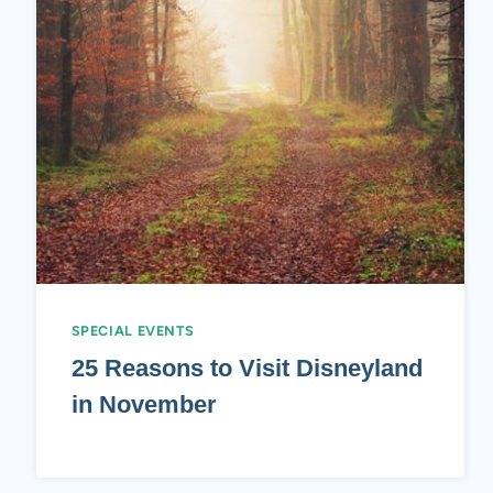
SPECIAL EVENTS
25 Reasons to Visit Disneyland
in November