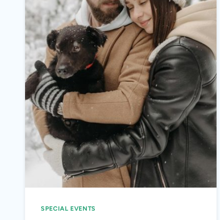
SPECIAL EVENTS