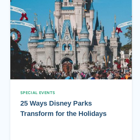
SPECIAL EVENTS
25 Ways Disney Parks
Transform for the Holidays