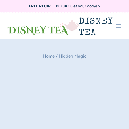
Skip
FREE RECIPE EBOOK!
Get your copy! >
to
DISNEY
content
TEA
Home
/
Hidden Magic