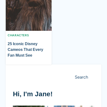
CHARACTERS
25 Iconic Disney
Cameos That Every
Fan Must See
Search
Search
Hi, I'm Jane!