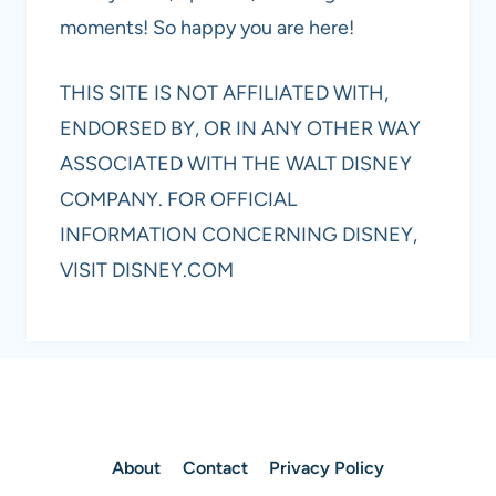
moments! So happy you are here!
THIS SITE IS NOT AFFILIATED WITH,
ENDORSED BY, OR IN ANY OTHER WAY
ASSOCIATED WITH THE WALT DISNEY
COMPANY. FOR OFFICIAL
INFORMATION CONCERNING DISNEY,
VISIT DISNEY.COM
About
Contact
Privacy Policy