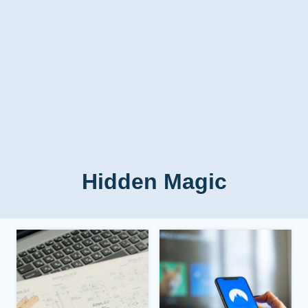
Hidden Magic