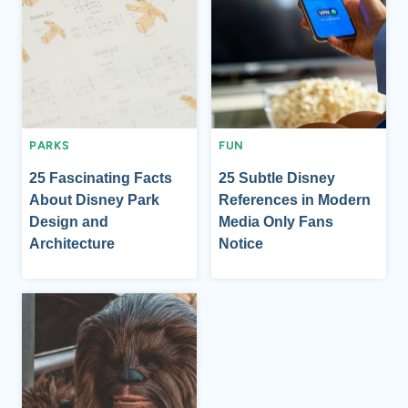
PARKS
FUN
25 Fascinating Facts
25 Subtle Disney
About Disney Park
References in Modern
Design and
Media Only Fans
Architecture
Notice