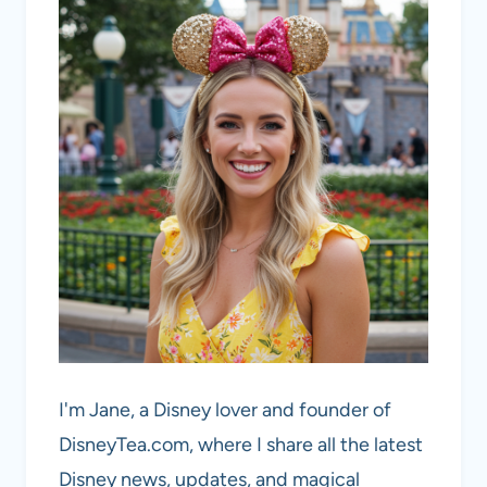
I'm Jane, a Disney lover and founder of
DisneyTea.com, where I share all the latest
Disney news, updates, and magical