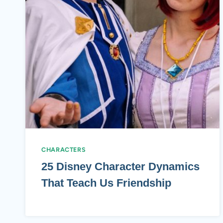
CHARACTERS
25 Disney Character Dynamics
That Teach Us Friendship