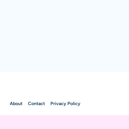
About
Contact
Privacy Policy