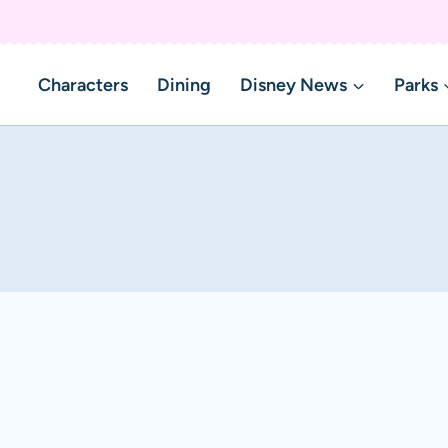
Characters
Dining
Disney News
Parks