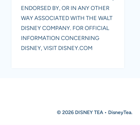
ENDORSED BY, OR IN ANY OTHER
WAY ASSOCIATED WITH THE WALT
DISNEY COMPANY. FOR OFFICIAL
INFORMATION CONCERNING
DISNEY, VISIT DISNEY.COM
© 2026 DISNEY TEA • DisneyTea.