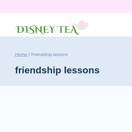
Skip
to
content
Home
/
friendship lessons
friendship lessons