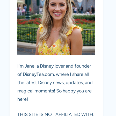
I'm Jane, a Disney lover and founder
of DisneyTea.com, where I share all
the latest Disney news, updates, and
magical moments! So happy you are
here!
THIS SITE IS NOT AFFILIATED WITH,