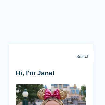
Search
Search
Hi, I'm Jane!