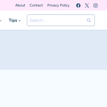
About
Contact
Privacy Policy
Search
Tips
for: