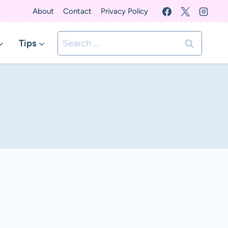
About
Contact
Privacy Policy
Search
Tips
for: