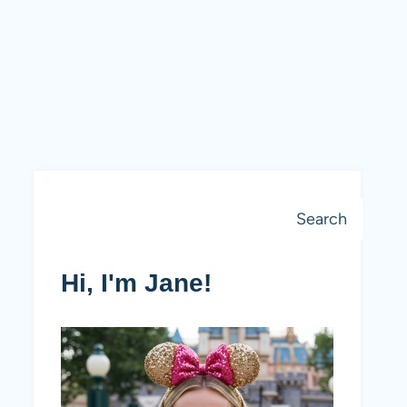
Search
Search
Hi, I'm Jane!