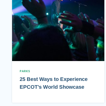
PARKS
25 Best Ways to Experience
EPCOT’s World Showcase