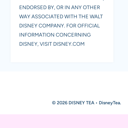
ENDORSED BY, OR IN ANY OTHER
WAY ASSOCIATED WITH THE WALT
DISNEY COMPANY. FOR OFFICIAL
INFORMATION CONCERNING
DISNEY, VISIT DISNEY.COM
© 2026 DISNEY TEA • DisneyTea.