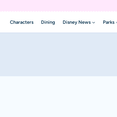
Characters
Dining
Disney News
Parks