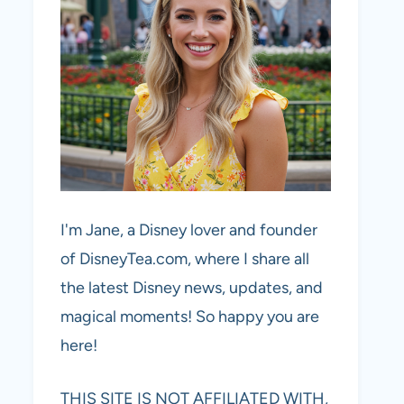
I'm Jane, a Disney lover and founder
of DisneyTea.com, where I share all
the latest Disney news, updates, and
magical moments! So happy you are
here!
THIS SITE IS NOT AFFILIATED WITH,