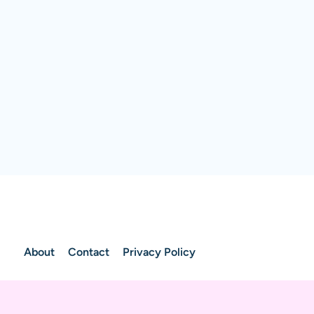
About
Contact
Privacy Policy