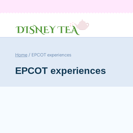
Skip
to
content
Home
/
EPCOT experiences
EPCOT experiences