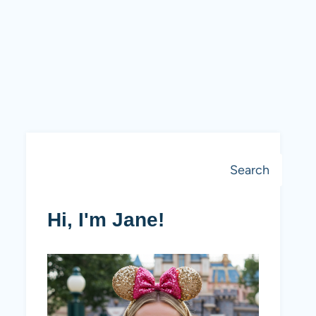
Search
Search
Hi, I'm Jane!