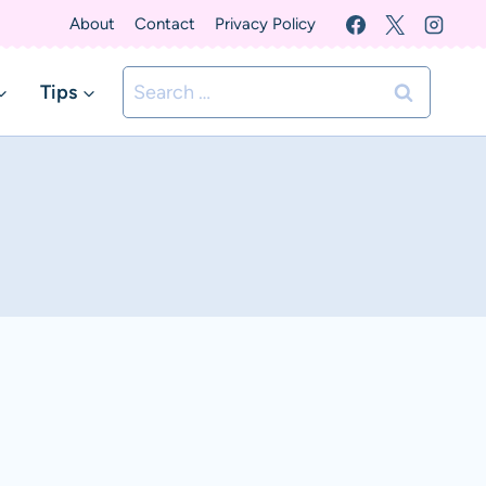
About
Contact
Privacy Policy
Search
Tips
for: