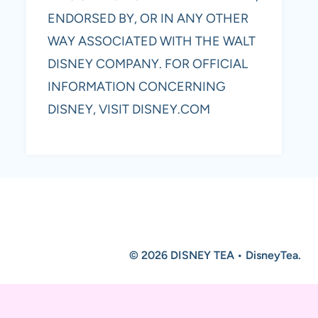
ENDORSED BY, OR IN ANY OTHER
WAY ASSOCIATED WITH THE WALT
DISNEY COMPANY. FOR OFFICIAL
INFORMATION CONCERNING
DISNEY, VISIT DISNEY.COM
© 2026 DISNEY TEA • DisneyTea.