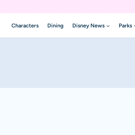
Characters
Dining
Disney News
Parks