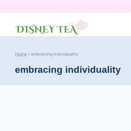
Skip
to
content
Home
/
embracing individuality
embracing individuality