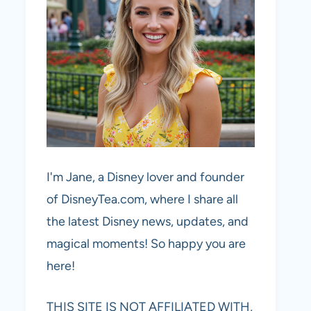
I'm Jane, a Disney lover and founder
of DisneyTea.com, where I share all
the latest Disney news, updates, and
magical moments! So happy you are
here!
THIS SITE IS NOT AFFILIATED WITH,