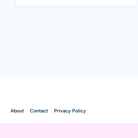
About
Contact
Privacy Policy