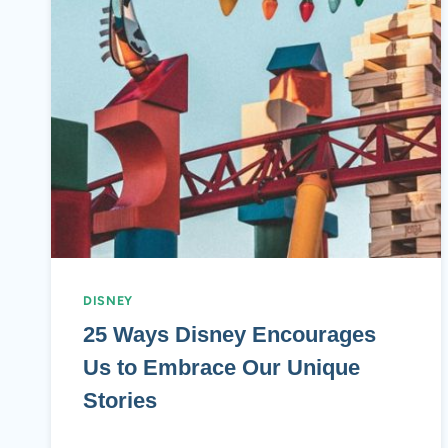
DISNEY
25 Ways Disney Encourages
Us to Embrace Our Unique
Stories