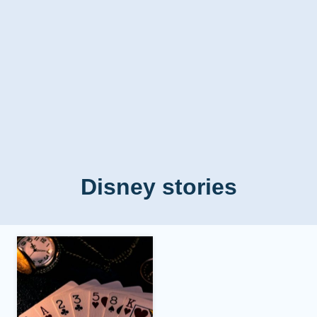
Disney stories