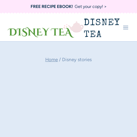
Skip
FREE RECIPE EBOOK!
Get your copy! >
to
DISNEY
content
TEA
Home
/
Disney stories