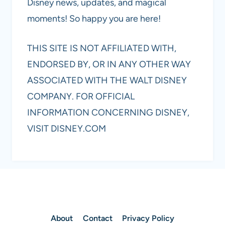
Disney news, updates, and magical
moments! So happy you are here!
THIS SITE IS NOT AFFILIATED WITH,
ENDORSED BY, OR IN ANY OTHER WAY
ASSOCIATED WITH THE WALT DISNEY
COMPANY. FOR OFFICIAL
INFORMATION CONCERNING DISNEY,
VISIT DISNEY.COM
About
Contact
Privacy Policy