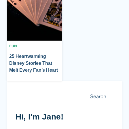
FUN
25 Heartwarming
Disney Stories That
Melt Every Fan’s Heart
Search
Search
Hi, I'm Jane!