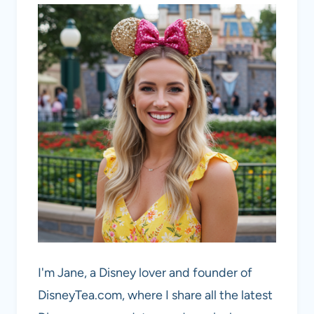
I'm Jane, a Disney lover and founder of
DisneyTea.com, where I share all the latest