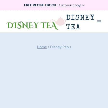
Skip
FREE RECIPE EBOOK!
Get your copy! >
to
DISNEY
content
TEA
Home
/
Disney Parks