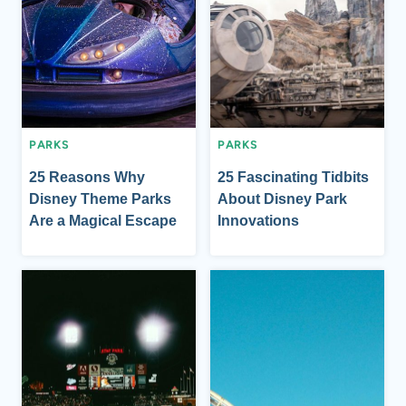
PARKS
PARKS
25 Reasons Why
25 Fascinating Tidbits
Disney Theme Parks
About Disney Park
Are a Magical Escape
Innovations