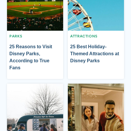
PARKS
ATTRACTIONS
25 Reasons to Visit
25 Best Holiday-
Disney Parks,
Themed Attractions at
According to True
Disney Parks
Fans