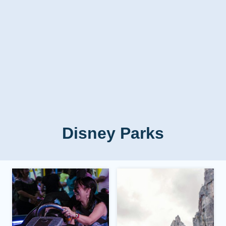
Disney Parks