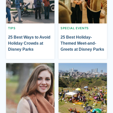
TIPS
SPECIAL EVENTS
25 Best Ways to Avoid
25 Best Holiday-
Holiday Crowds at
Themed Meet-and-
Disney Parks
Greets at Disney Parks