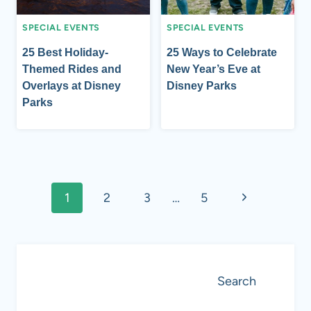
SPECIAL EVENTS
SPECIAL EVENTS
25 Best Holiday-
25 Ways to Celebrate
Themed Rides and
New Year’s Eve at
Overlays at Disney
Disney Parks
Parks
Page
Next
1
2
3
…
5
navigation
Page
Search
Search