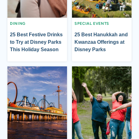
DINING
SPECIAL EVENTS
25 Best Festive Drinks
25 Best Hanukkah and
to Try at Disney Parks
Kwanzaa Offerings at
This Holiday Season
Disney Parks