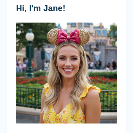
Hi, I'm Jane!