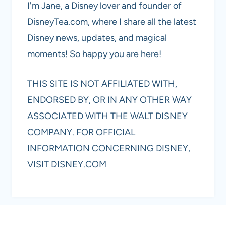
I'm Jane, a Disney lover and founder of
DisneyTea.com, where I share all the latest
Disney news, updates, and magical
moments! So happy you are here!
THIS SITE IS NOT AFFILIATED WITH,
ENDORSED BY, OR IN ANY OTHER WAY
ASSOCIATED WITH THE WALT DISNEY
COMPANY. FOR OFFICIAL
INFORMATION CONCERNING DISNEY,
VISIT DISNEY.COM