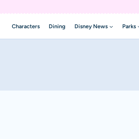
Characters
Dining
Disney News
Parks