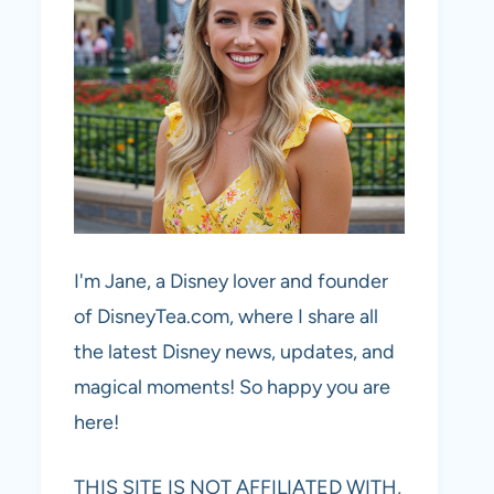
I'm Jane, a Disney lover and founder
of DisneyTea.com, where I share all
the latest Disney news, updates, and
magical moments! So happy you are
here!
THIS SITE IS NOT AFFILIATED WITH,