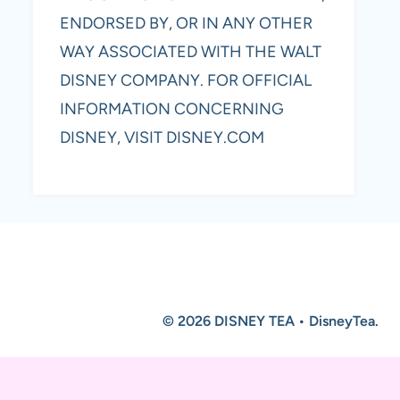
ENDORSED BY, OR IN ANY OTHER
WAY ASSOCIATED WITH THE WALT
DISNEY COMPANY. FOR OFFICIAL
INFORMATION CONCERNING
DISNEY, VISIT DISNEY.COM
© 2026 DISNEY TEA • DisneyTea.