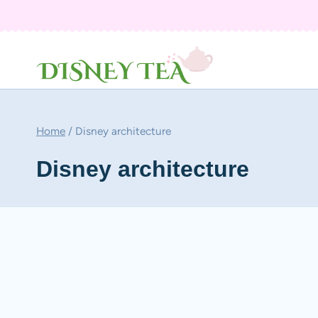
Skip
to
content
Home
/
Disney architecture
Disney architecture