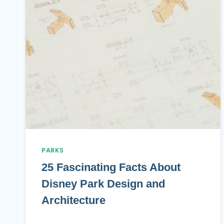
PARKS
25 Fascinating Facts About
Disney Park Design and
Architecture