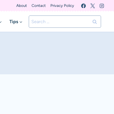
About
Contact
Privacy Policy
Search
Tips
for: