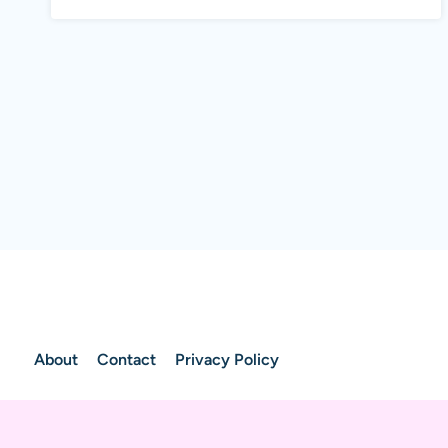
About
Contact
Privacy Policy