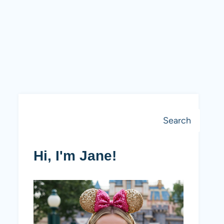
Search
Search
Hi, I'm Jane!