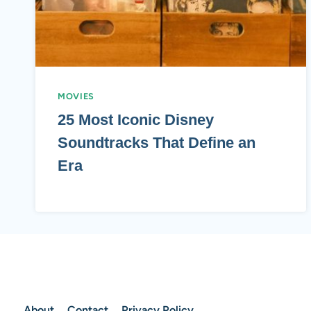
MOVIES
25 Most Iconic Disney
Soundtracks That Define an
Era
About
Contact
Privacy Policy