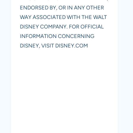
ENDORSED BY, OR IN ANY OTHER
WAY ASSOCIATED WITH THE WALT
DISNEY COMPANY. FOR OFFICIAL
INFORMATION CONCERNING
DISNEY, VISIT DISNEY.COM