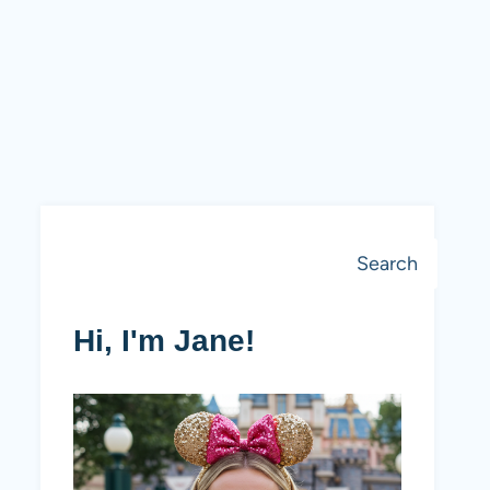
Search
Search
Hi, I'm Jane!