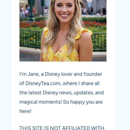
I'm Jane, a Disney lover and founder
of DisneyTea.com, where I share all
the latest Disney news, updates, and
magical moments! So happy you are
here!
THIS SITE IS NOT AFFILIATED WITH,