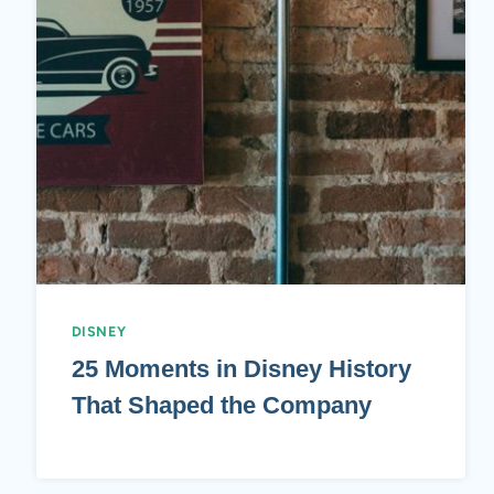
DISNEY
25 Moments in Disney History
That Shaped the Company