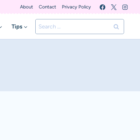
About
Contact
Privacy Policy
Search
Tips
for: