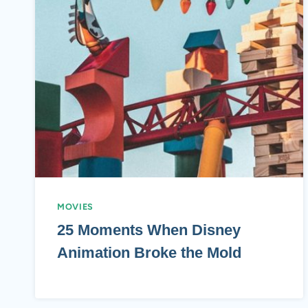
MOVIES
25 Moments When Disney
Animation Broke the Mold