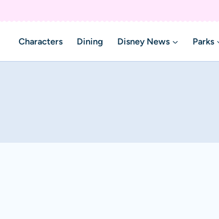
Characters
Dining
Disney News
Parks