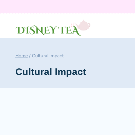
Skip
to
content
Home
/
Cultural Impact
Cultural Impact