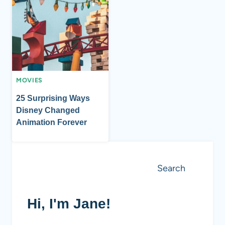
MOVIES
25 Surprising Ways
Disney Changed
Animation Forever
Search
Search
Hi, I'm Jane!