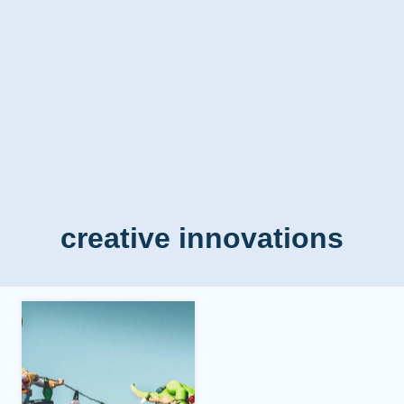
creative innovations