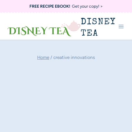
Skip
FREE RECIPE EBOOK!
Get your copy! >
to
DISNEY
content
TEA
Home
/
creative innovations