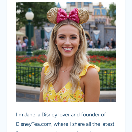
I'm Jane, a Disney lover and founder of
DisneyTea.com, where I share all the latest