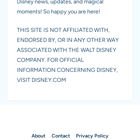
Disney news, updates, and magical
moments! So happy you are here!
THIS SITE IS NOT AFFILIATED WITH,
ENDORSED BY, OR IN ANY OTHER WAY
ASSOCIATED WITH THE WALT DISNEY
COMPANY. FOR OFFICIAL
INFORMATION CONCERNING DISNEY,
VISIT DISNEY.COM
About
Contact
Privacy Policy