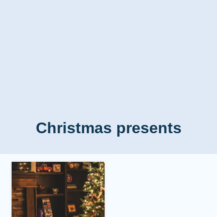
Christmas presents