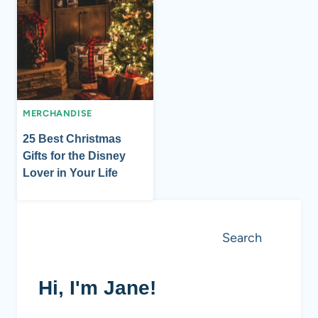
MERCHANDISE
25 Best Christmas
Gifts for the Disney
Lover in Your Life
Search
Search
Hi, I'm Jane!