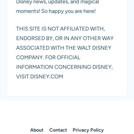
Disney news, updates, and magical
moments! So happy you are here!
THIS SITE IS NOT AFFILIATED WITH,
ENDORSED BY, OR IN ANY OTHER WAY
ASSOCIATED WITH THE WALT DISNEY
COMPANY. FOR OFFICIAL
INFORMATION CONCERNING DISNEY,
VISIT DISNEY.COM
About
Contact
Privacy Policy