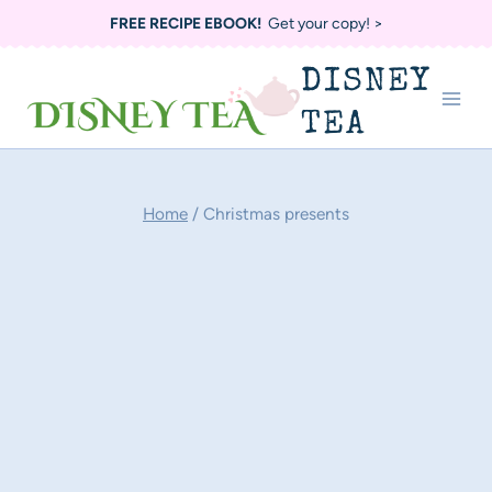
Skip
FREE RECIPE EBOOK!
Get your copy! >
to
DISNEY
content
TEA
Home
/
Christmas presents