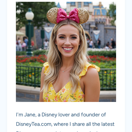
I'm Jane, a Disney lover and founder of
DisneyTea.com, where I share all the latest